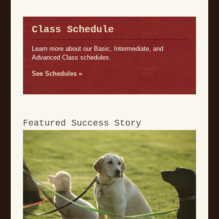
Class Schedule
Learn more about our Basic, Intermediate, and
Advanced Class schedules.
See Schedules »
Featured Success Story