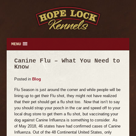
MENU
Canine Flu – What You Need to
Know
Posted
in
Blog
Flu Season is just around the corner and while people will be
lining up to get their Flu shot, they might not have realized
that their pet should get a flu shot too. Now that isn’t to say
you should strap your pooch in the car and speed off to your
local drug store to get them a flu shot, but vaccinating your
dog against Canine Influenza is something to consider. As
of May 2018, 46 states have had confirmed cases of Canine
Influenza. Out of the 48 Continental United States, only