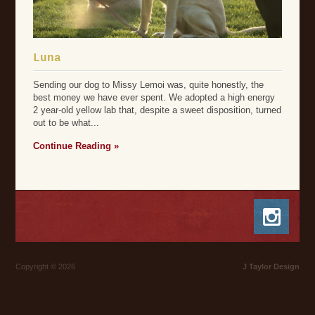
Luna
Sending our dog to Missy Lemoi was, quite honestly, the
best money we have ever spent. We adopted a high energy
2 year-old yellow lab that, despite a sweet disposition, turned
out to be what...
Continue Reading »
Copyright © 2026
J Taylor Design