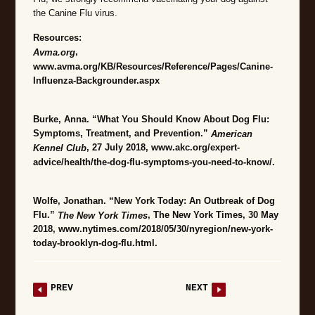
the Canine Flu virus.
Resources:
,
Avma.org
www.avma.org/KB/Resources/Reference/Pages/Canine-
Influenza-Backgrounder.aspx
Burke, Anna. “What You Should Know About Dog Flu:
Symptoms, Treatment, and Prevention.”
American
, 27 July 2018, www.akc.org/expert-
Kennel Club
advice/health/the-dog-flu-symptoms-you-need-to-know/.
Wolfe, Jonathan. “New York Today: An Outbreak of Dog
Flu.”
, The New York Times, 30 May
The New York Times
2018, www.nytimes.com/2018/05/30/nyregion/new-york-
today-brooklyn-dog-flu.html.
PREV
NEXT