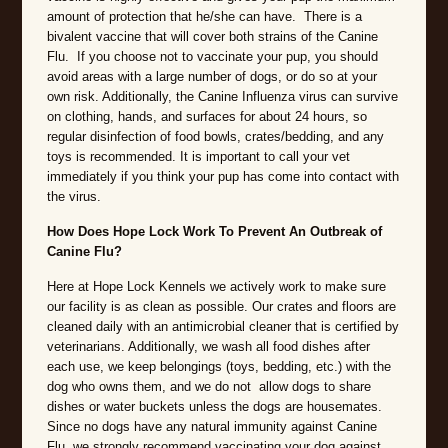
amount of protection that he/she can have. There is a
bivalent vaccine that will cover both strains of the Canine
Flu. If you choose not to vaccinate your pup, you should
avoid areas with a large number of dogs, or do so at your
own risk. Additionally, the Canine Influenza virus can survive
on clothing, hands, and surfaces for about 24 hours, so
regular disinfection of food bowls, crates/bedding, and any
toys is recommended. It is important to call your vet
immediately if you think your pup has come into contact with
the virus.
How Does Hope Lock Work To Prevent An Outbreak of
Canine Flu?
Here at Hope Lock Kennels we actively work to make sure
our facility is as clean as possible. Our crates and floors are
cleaned daily with an antimicrobial cleaner that is certified by
veterinarians. Additionally, we wash all food dishes after
each use, we keep belongings (toys, bedding, etc.) with the
dog who owns them, and we do not allow dogs to share
dishes or water buckets unless the dogs are housemates.
Since no dogs have any natural immunity against Canine
Flu, we strongly recommend vaccinating your dog against