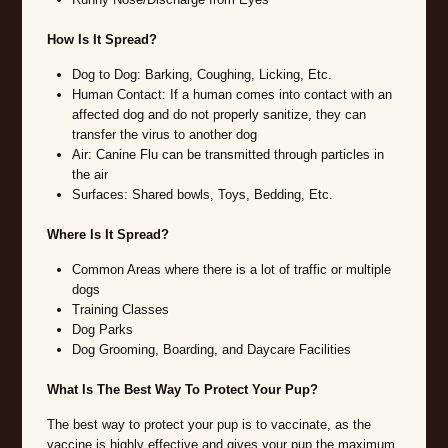
How Is It Spread?
Dog to Dog: Barking, Coughing, Licking, Etc.
Human Contact: If a human comes into contact with an
affected dog and do not properly sanitize, they can
transfer the virus to another dog
Air: Canine Flu can be transmitted through particles in
the air
Surfaces: Shared bowls, Toys, Bedding, Etc.
Where Is It Spread?
Common Areas where there is a lot of traffic or multiple
dogs
Training Classes
Dog Parks
Dog Grooming, Boarding, and Daycare Facilities
What Is The Best Way To Protect Your Pup?
The best way to protect your pup is to vaccinate, as the
vaccine is highly effective and gives your pup the maximum