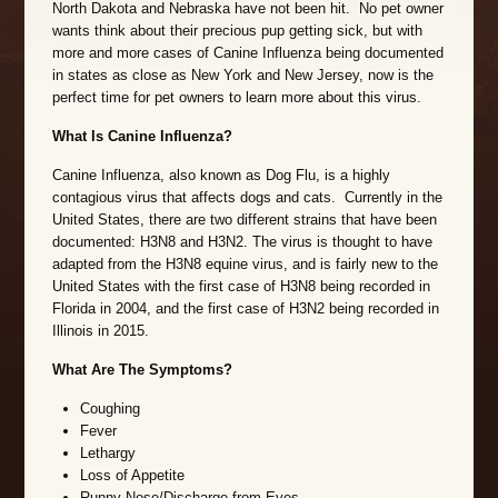
North Dakota and Nebraska have not been hit. No pet owner
wants think about their precious pup getting sick, but with
more and more cases of Canine Influenza being documented
in states as close as New York and New Jersey, now is the
perfect time for pet owners to learn more about this virus.
What Is Canine Influenza?
Canine Influenza, also known as Dog Flu, is a highly
contagious virus that affects dogs and cats. Currently in the
United States, there are two different strains that have been
documented: H3N8 and H3N2. The virus is thought to have
adapted from the H3N8 equine virus, and is fairly new to the
United States with the first case of H3N8 being recorded in
Florida in 2004, and the first case of H3N2 being recorded in
Illinois in 2015.
What Are The Symptoms?
Coughing
Fever
Lethargy
Loss of Appetite
Runny Nose/Discharge from Eyes